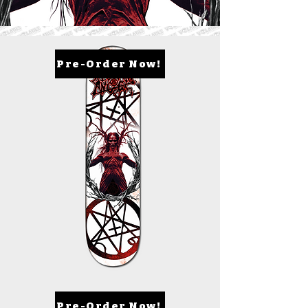
Pre-Order Now!
Pre-Order Now!