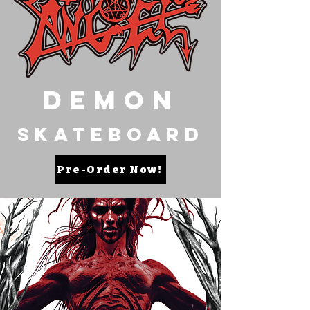
Demon
Skateboard
Pre-Order Now!