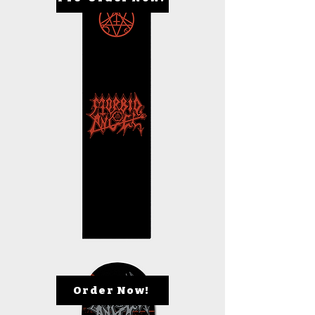
Order Now!